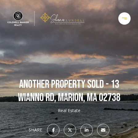
ANOTHER PROPERTY SOLD - 13
WIANNO RD, MARION, MA 02738
Real Estate
SHARE