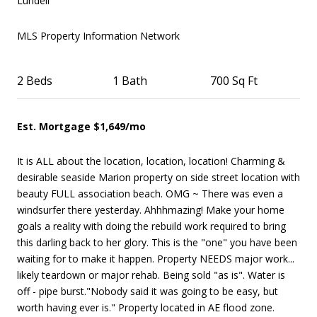
Lundell
MLS Property Information Network
2 Beds
1
Bath
700 Sq Ft
Est. Mortgage $1,649/mo
It is ALL about the location, location, location! Charming &
desirable seaside Marion property on side street location with
beauty FULL association beach. OMG ~ There was even a
windsurfer there yesterday. Ahhhmazing! Make your home
goals a reality with doing the rebuild work required to bring
this darling back to her glory. This is the "one" you have been
waiting for to make it happen. Property NEEDS major work...
likely teardown or major rehab. Being sold "as is". Water is
off - pipe burst."Nobody said it was going to be easy, but
worth having ever is." Property located in AE flood zone.