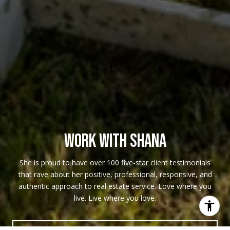
WORK WITH SHANA
She is proud to have over 100 five-star client testimonials
that rave about her positive, professional, responsive, and
authentic approach to real estate service. Love where you
live. Live where you love.