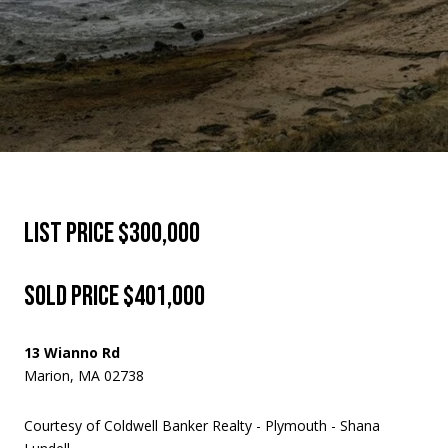
LIST PRICE $300,000
SOLD PRICE $401,000
13 Wianno Rd
Marion, MA 02738
Courtesy of Coldwell Banker Realty - Plymouth - Shana