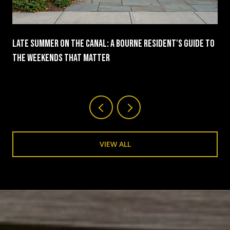
Late Summer On The Canal: A Bourne Resident's Guide To
The Weekends That Matter
VIEW ALL