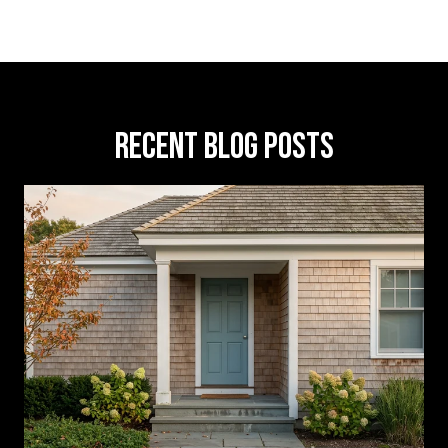
RECENT BLOG POSTS