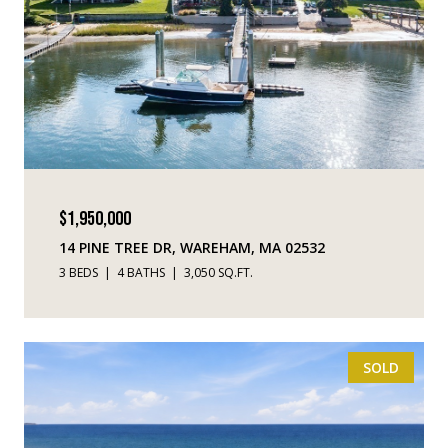
$1,950,000
14 PINE TREE DR, WAREHAM, MA 02532
3 BEDS
4 BATHS
3,050 SQ.FT.
SOLD