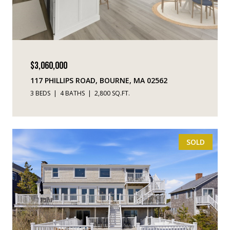
$3,060,000
117 PHILLIPS ROAD, BOURNE, MA 02562
3 BEDS
4 BATHS
2,800 SQ.FT.
SOLD