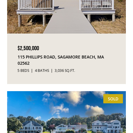
$2,500,000
115 PHILLIPS ROAD, SAGAMORE BEACH, MA
02562
5 BEDS
4 BATHS
3,036 SQ.FT.
SOLD