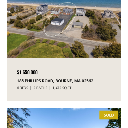
$1,650,000
185 PHILLIPS ROAD, BOURNE, MA 02562
6 BEDS
2 BATHS
1,472 SQ.FT.
SOLD