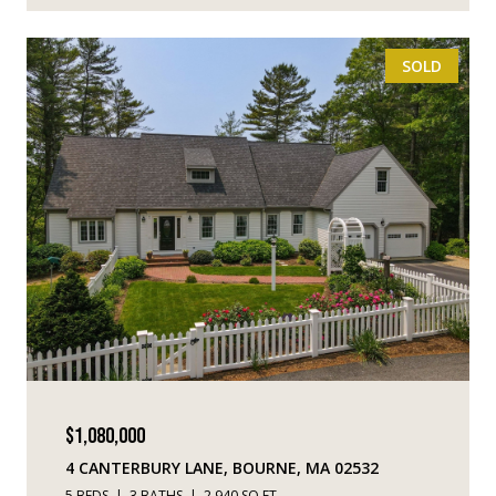
SOLD
$1,080,000
4 CANTERBURY LANE, BOURNE, MA 02532
5 BEDS
3 BATHS
2,940 SQ.FT.