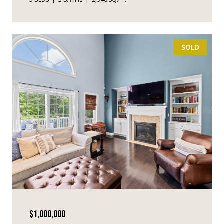
SOLD
$1,000,000