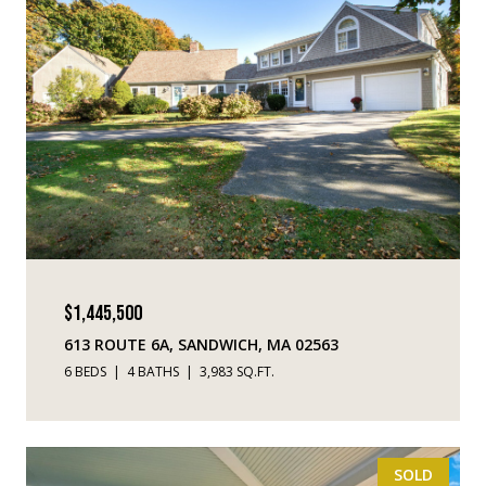
$1,445,500
613 ROUTE 6A, SANDWICH, MA 02563
6 BEDS
4 BATHS
3,983 SQ.FT.
SOLD