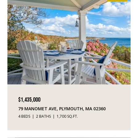
$1,435,000
79 MANOMET AVE, PLYMOUTH, MA 02360
4 BEDS
2 BATHS
1,700 SQ.FT.