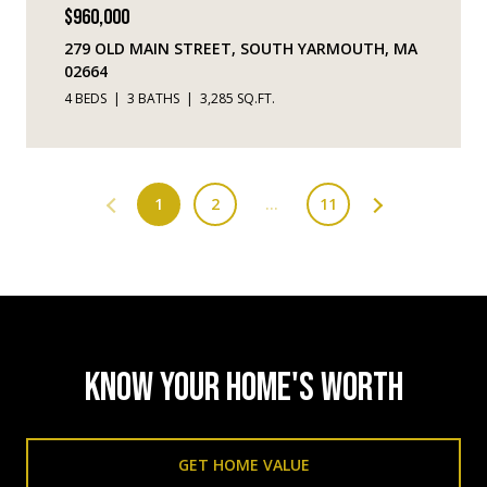
$960,000
279 OLD MAIN STREET, SOUTH YARMOUTH, MA
02664
4 BEDS
3 BATHS
3,285 SQ.FT.
1
2
…
11
KNOW YOUR HOME'S WORTH
GET HOME VALUE