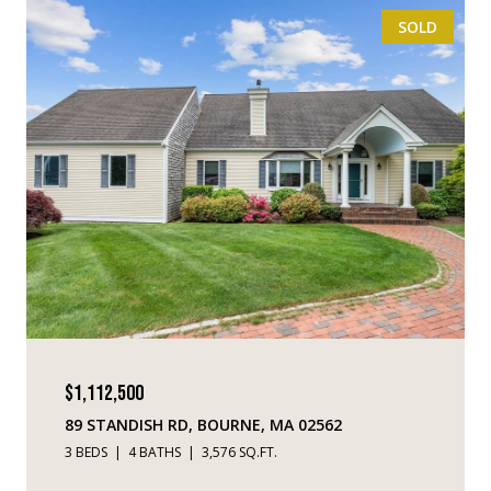
SOLD
$1,112,500
89 STANDISH RD, BOURNE, MA 02562
3 BEDS
4 BATHS
3,576 SQ.FT.