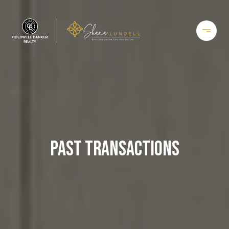
PAST TRANSACTIONS