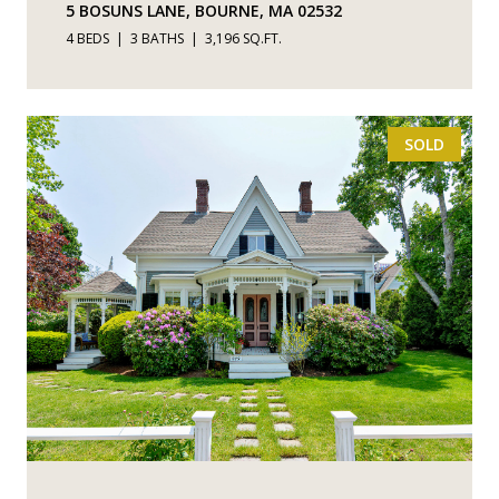
5 BOSUNS LANE, BOURNE, MA 02532
4 BEDS
3 BATHS
3,196 SQ.FT.
SOLD