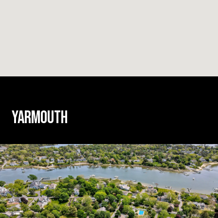
YARMOUTH