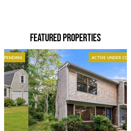
FEATURED PROPERTIES
ACTIVE UNDER CONTRACT