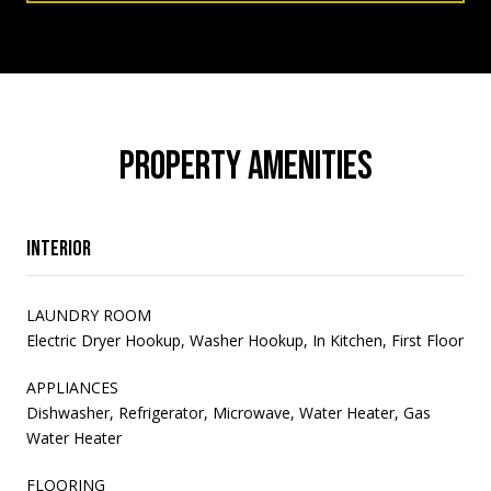
PROPERTY AMENITIES
Interior
LAUNDRY ROOM
Electric Dryer Hookup, Washer Hookup, In Kitchen, First Floor
APPLIANCES
Dishwasher, Refrigerator, Microwave, Water Heater, Gas
Water Heater
FLOORING