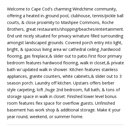
Welcome to Cape Cod's charming Windchime community,
offering a heated in-ground pool, clubhouse, tennis/pickle ball
courts, & close proximity to Mashpee Commons, Roche
Brothers, great restaurants/shopping/beaches/entertainment.
End unit nicely situated for privacy w/nature filled surrounding
amongst landscaped grounds. Covered porch entry into light,
bright, & spacious living area w/ cathedral ceiling ,hardwood
flooring, gas fireplace,& slider out to patio.First floor primary
bedroom features hardwood flooring, walk in closet,& private
bath w/ updated walk in shower. Kitchen features stainless
appliances, granite counters, white cabinets,& slider out to 3
season porch. Laundry off kitchen. Upstairs offers berber
style carpeting, loft ,huge 2nd bedroom, full bath, & tons of
storage space in walk in closet. Finished lower level bonus
room features flex space for overflow guests. Unfinished
basement has work shop & additional storage. Make it your
year round, weekend, or summer home.