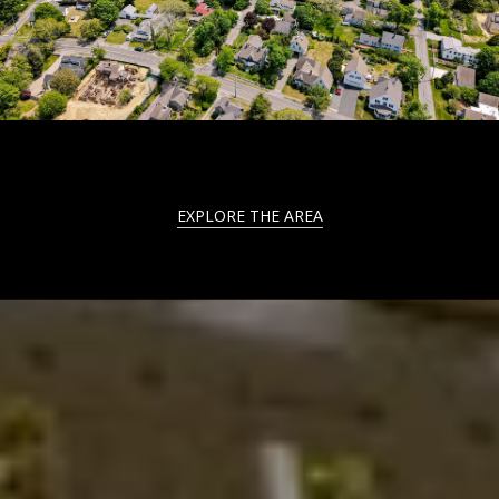
EXPLORE THE AREA