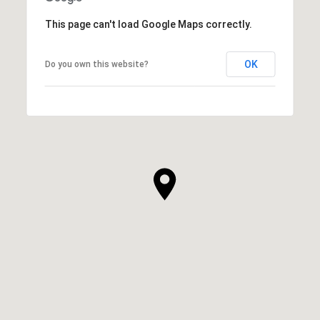
This page can't load Google Maps correctly.
OK
Do you own this website?