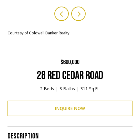
Courtesy of Coldwell Banker Realty
$600,000
28 RED CEDAR ROAD
2 Beds
3 Baths
311 Sq.Ft.
INQUIRE NOW
DESCRIPTION