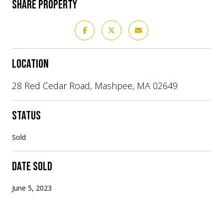
SHARE PROPERTY
LOCATION
28 Red Cedar Road, Mashpee, MA 02649
STATUS
Sold
DATE SOLD
June 5, 2023