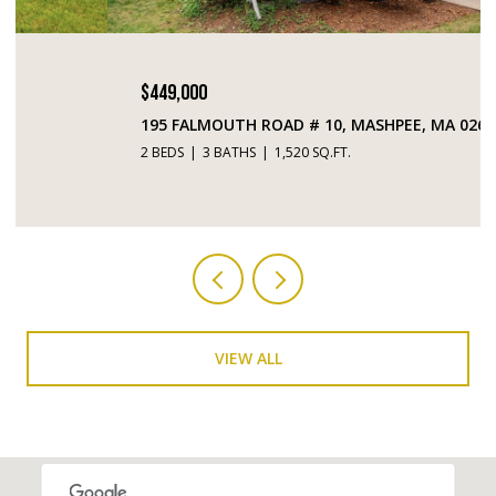
$449,000
195 FALMOUTH ROAD # 10, MASHPEE, MA 02649
2 BEDS
3 BATHS
1,520 SQ.FT.
VIEW ALL