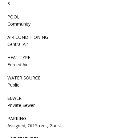
3
POOL
Community
AIR CONDITIONING
Central Air
HEAT TYPE
Forced Air
WATER SOURCE
Public
SEWER
Private Sewer
PARKING
Assigned, Off Street, Guest