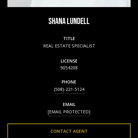
SHANA LUNDELL
TITLE
REAL ESTATE SPECIALIST
LICENSE
9054208
PHONE
(508)-221-5124
EMAIL
[EMAIL PROTECTED]
CONTACT AGENT