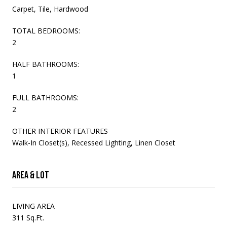
Carpet, Tile, Hardwood
TOTAL BEDROOMS:
2
HALF BATHROOMS:
1
FULL BATHROOMS:
2
OTHER INTERIOR FEATURES
Walk-In Closet(s), Recessed Lighting, Linen Closet
Area & Lot
LIVING AREA
311 Sq.Ft.