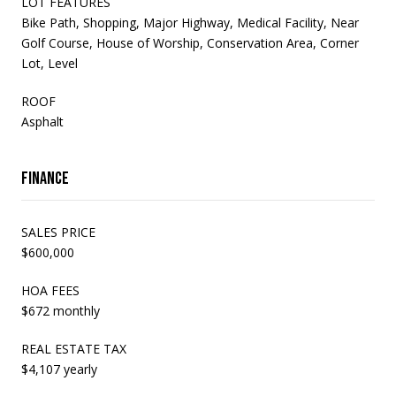
LOT FEATURES
Bike Path, Shopping, Major Highway, Medical Facility, Near
Golf Course, House of Worship, Conservation Area, Corner
Lot, Level
ROOF
Asphalt
Finance
SALES PRICE
$600,000
HOA FEES
$672 monthly
REAL ESTATE TAX
$4,107 yearly