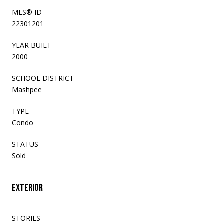
MLS® ID
22301201
YEAR BUILT
2000
SCHOOL DISTRICT
Mashpee
TYPE
Condo
STATUS
Sold
Exterior
STORIES