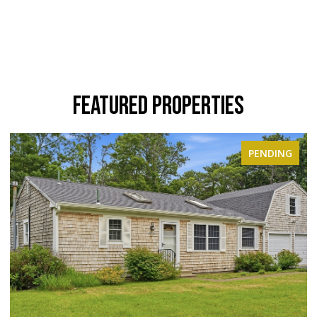
FEATURED PROPERTIES
PENDING
ACTIVE UNDER 