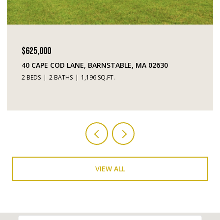
$449,000
630
195 FALMOUTH ROAD # 10, MASHPEE, MA 02
2 BEDS
3 BATHS
1,520 SQ.FT.
VIEW ALL