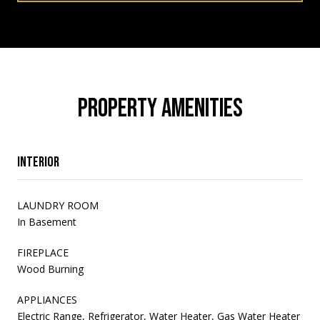
PROPERTY AMENITIES
Interior
LAUNDRY ROOM
In Basement
FIREPLACE
Wood Burning
APPLIANCES
Electric Range, Refrigerator, Water Heater, Gas Water Heater