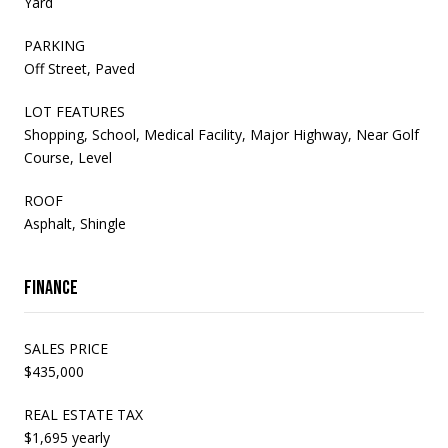
Yard
PARKING
Off Street, Paved
LOT FEATURES
Shopping, School, Medical Facility, Major Highway, Near Golf
Course, Level
ROOF
Asphalt, Shingle
Finance
SALES PRICE
$435,000
REAL ESTATE TAX
$1,695 yearly