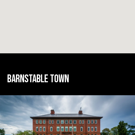
BARNSTABLE TOWN