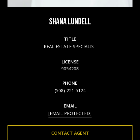
SHANA LUNDELL
TITLE
REAL ESTATE SPECIALIST
LICENSE
9054208
PHONE
(508)-221-5124
EMAIL
[EMAIL PROTECTED]
CONTACT AGENT