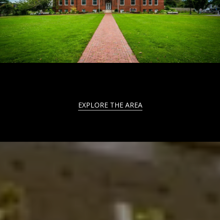
EXPLORE THE AREA