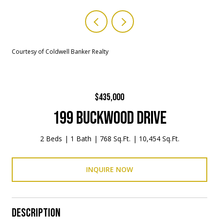
Courtesy of Coldwell Banker Realty
$435,000
199 BUCKWOOD DRIVE
2 Beds
1 Bath
768 Sq.Ft.
10,454 Sq.Ft.
INQUIRE NOW
DESCRIPTION