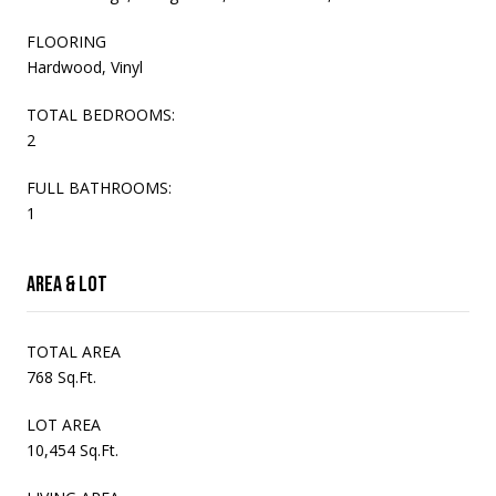
FLOORING
Hardwood, Vinyl
TOTAL BEDROOMS:
2
FULL BATHROOMS:
1
Area & Lot
TOTAL AREA
768 Sq.Ft.
LOT AREA
10,454 Sq.Ft.