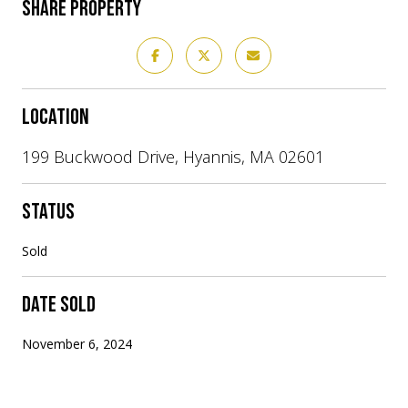
SHARE PROPERTY
LOCATION
199 Buckwood Drive, Hyannis, MA 02601
STATUS
Sold
DATE SOLD
November 6, 2024