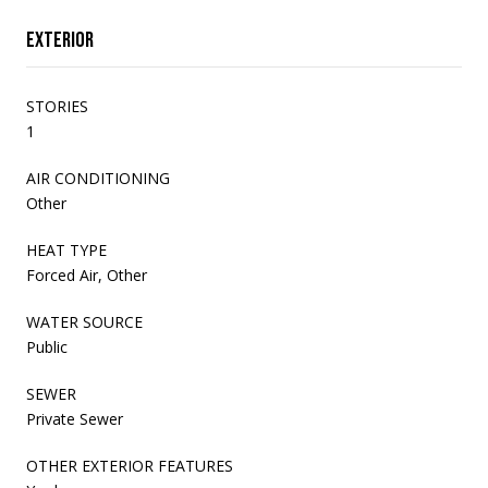
Exterior
STORIES
1
AIR CONDITIONING
Other
HEAT TYPE
Forced Air, Other
WATER SOURCE
Public
SEWER
Private Sewer
OTHER EXTERIOR FEATURES