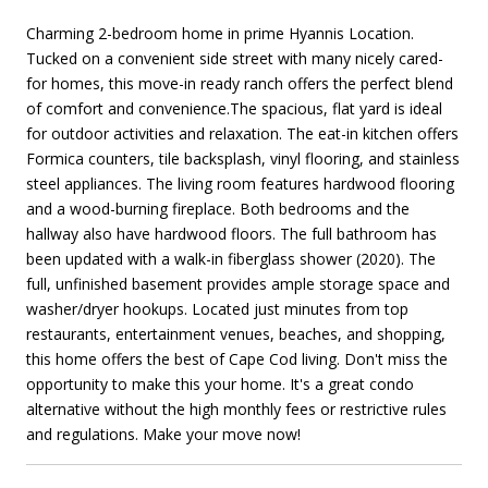
Charming 2-bedroom home in prime Hyannis Location.
Tucked on a convenient side street with many nicely cared-
for homes, this move-in ready ranch offers the perfect blend
of comfort and convenience.The spacious, flat yard is ideal
for outdoor activities and relaxation. The eat-in kitchen offers
Formica counters, tile backsplash, vinyl flooring, and stainless
steel appliances. The living room features hardwood flooring
and a wood-burning fireplace. Both bedrooms and the
hallway also have hardwood floors. The full bathroom has
been updated with a walk-in fiberglass shower (2020). The
full, unfinished basement provides ample storage space and
washer/dryer hookups. Located just minutes from top
restaurants, entertainment venues, beaches, and shopping,
this home offers the best of Cape Cod living. Don't miss the
opportunity to make this your home. It's a great condo
alternative without the high monthly fees or restrictive rules
and regulations. Make your move now!