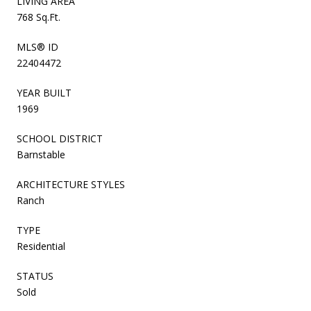
LIVING AREA
768 Sq.Ft.
MLS® ID
22404472
YEAR BUILT
1969
SCHOOL DISTRICT
Barnstable
ARCHITECTURE STYLES
Ranch
TYPE
Residential
STATUS
Sold