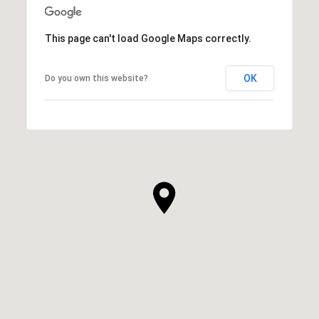
This page can't load Google Maps correctly.
OK
Do you own this website?