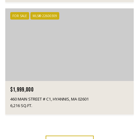
FOR SALE
MLS® 22600309
$1,999,000
460 MAIN STREET # C1, HYANNIS, MA 02601
6,216 SQ.FT.