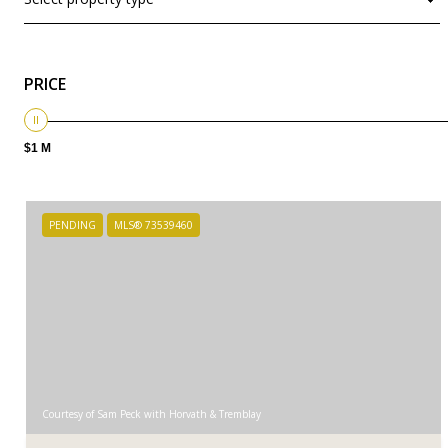
PRICE
$1 M
PENDING
MLS® 73539460
Courtesy of Sam Peck with Horvath & Tremblay