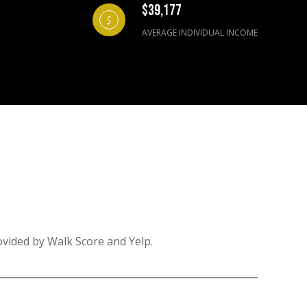
$39,177
AVERAGE INDIVIDUAL INCOME
ovided by Walk Score and Yelp.