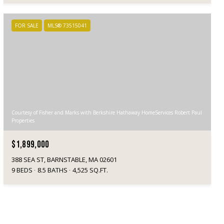
FOR SALE
MLS® 73515041
Courtesy of Fisher and Marks with Berkshire Hathaway HomeServices Robert Paul
Properties
$1,899,000
388 SEA ST, BARNSTABLE, MA 02601
9 BEDS
8.5 BATHS
4,525 SQ.FT.