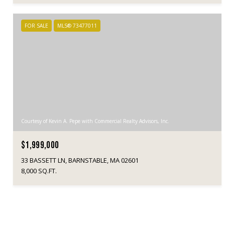
FOR SALE
MLS® 73477011
Courtesy of Kevin A. Pepe with Commercial Realty Advisors, Inc.
$1,999,000
33 BASSETT LN, BARNSTABLE, MA 02601
8,000 SQ.FT.