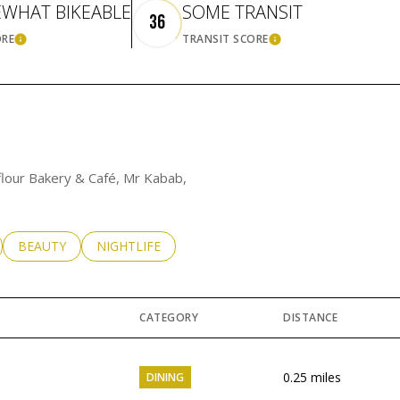
WHAT BIKEABLE
SOME TRANSIT
36
ORE
TRANSIT SCORE
LEARN MORE
LEARN MORE
yflour Bakery & Café, Mr Kabab,
LATED TO
BUSINESSES RELATED TO
SEARCH BUSINESSES RELATED TO
BEAUTY
SEARCH BUSINESSES RELATED TO
NIGHTLIFE
CATEGORY
DISTANCE
0.25
miles
DINING