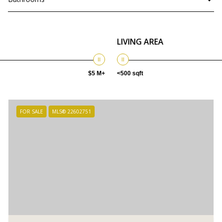
LIVING AREA
$5 M+
<500 sqft
FOR SALE
MLS® 22602751