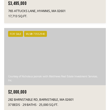
$3,495,000
765 ATTUCKS LANE, HYANNIS, MA 02601
17,713 SQ.FT.
FOR SALE
MLS® 73552940
Courtesy of Nicholaus Jasinski with Matthews Real Estate Investment Services,
Inc.
$2,000,000
282 BARNSTABLE RD, BARNSTABLE, MA 02601
37 BEDS
29 BATHS
25,000 SQ.FT.