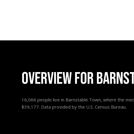
OVERVIEW FOR BARNS
16,066 people live in Barnstable Town, where the medi
$39,177. Data provided by the U.S. Census Bureau.