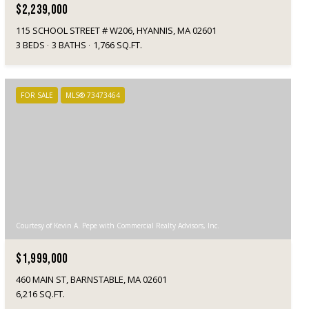
$2,239,000
115 SCHOOL STREET # W206, HYANNIS, MA 02601
3 BEDS
3 BATHS
1,766 SQ.FT.
FOR SALE
MLS® 73473464
Courtesy of Kevin A. Pepe with Commercial Realty Advisors, Inc.
$1,999,000
460 MAIN ST, BARNSTABLE, MA 02601
6,216 SQ.FT.