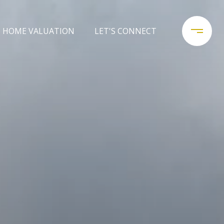
HOME VALUATION
LET'S CONNECT