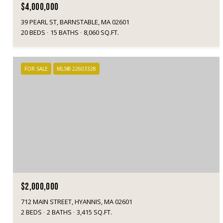
$4,000,000
39 PEARL ST, BARNSTABLE, MA 02601
20 BEDS
15 BATHS
8,060 SQ.FT.
FOR SALE
MLS® 22603328
$2,000,000
712 MAIN STREET, HYANNIS, MA 02601
2 BEDS
2 BATHS
3,415 SQ.FT.