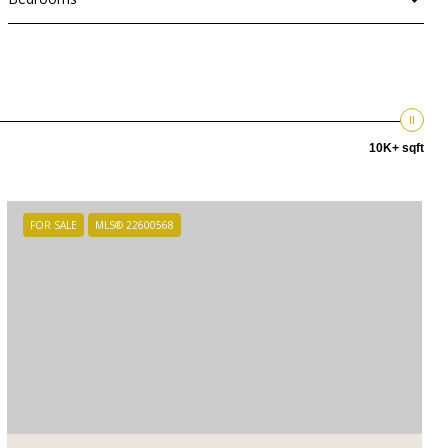
10K+ sqft
FOR SALE
MLS® 22600568