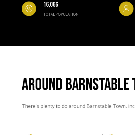
16,066
TOTAL POPULATION
AROUND BARNSTABLE 
There's plenty to do around Barnstable Town, incl