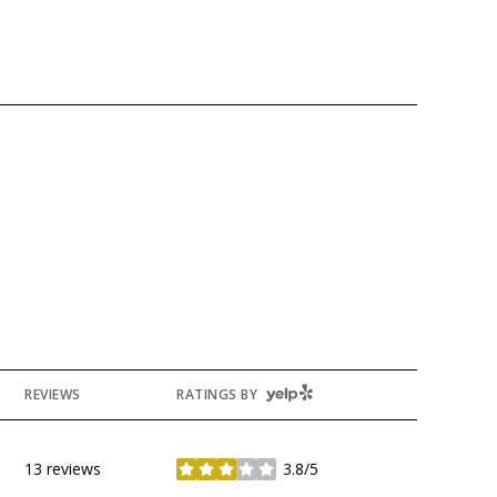
YELP
REVIEWS
RATINGS BY
13 reviews
3.8/5
stars