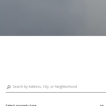
Select property type