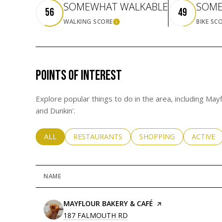
SOMEWHAT WALKABLE
SOME
56
49
WALKING SCORE
BIKE SC
LEARN MORE
POINTS OF INTEREST
Explore popular things to do in the area, including Ma
and Dunkin'.
SEARCH BUSINESSES RELATED TO
ALL
SEARCH BUSINESSES RELATED TO
RESTAURANTS
SEARCH BUSINESSES RE
SHOPPING
SEARCH 
ACTIVE
NAME
VISIT THE
MAYFLOUR BAKERY & CAFÉ
PAGE ON YELP
SEARCH
187 FALMOUTH RD
ON GOOGLE MAPS