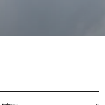
Bedrooms