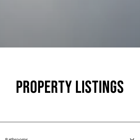
Property Listings
Bathrooms