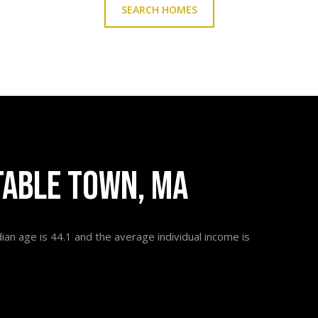
SEARCH HOMES
TABLE TOWN, MA
an age is 44.1 and the average individual income is