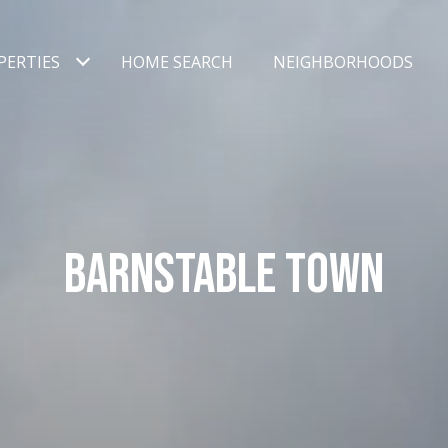
PERTIES
HOME SEARCH
NEIGHBORHOODS
BARNSTABLE TOWN