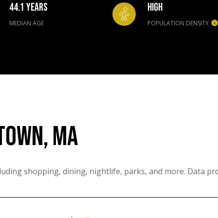
44.1 YEARS
HIGH
MEDIAN AGE
POPULATION DENSITY
TOWN, MA
uding shopping, dining, nightlife, parks, and more. Data pr