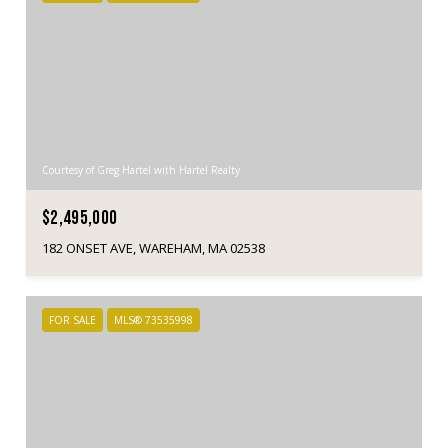
Courtesy of Greg Hartel with Hartel Realty
$2,495,000
182 ONSET AVE, WAREHAM, MA 02538
FOR SALE
MLS® 73535998