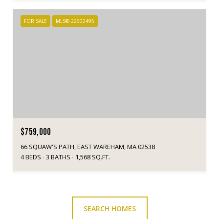
FOR SALE
MLS® 22602495
$759,000
66 SQUAW'S PATH, EAST WAREHAM, MA 02538
4 BEDS
3 BATHS
1,568 SQ.FT.
SEARCH HOMES