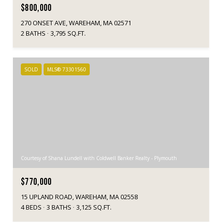
$800,000
270 ONSET AVE, WAREHAM, MA 02571
2 BATHS
3,795 SQ.FT.
SOLD
MLS® 73301560
Courtesy of Shana Lundell with Coldwell Banker Realty - Plymouth
$770,000
15 UPLAND ROAD, WAREHAM, MA 02558
4 BEDS
3 BATHS
3,125 SQ.FT.