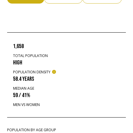
1,658
TOTAL POPULATION
HIGH
POPULATION DENSITY
58.4 YEARS
MEDIAN AGE
59 / 41%
MEN VS WOMEN
POPULATION BY AGE GROUP