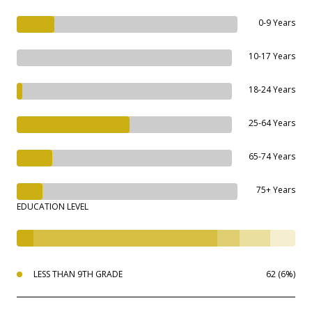
0-9 Years
10-17 Years
18-24 Years
25-64 Years
65-74 Years
75+ Years
EDUCATION LEVEL
LESS THAN 9TH GRADE
62 (6%)