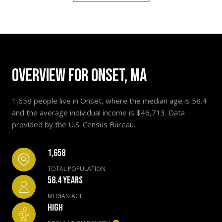
OVERVIEW FOR ONSET, MA
1,658 people live in Onset, where the median age is 58.4
and the average individual income is $46,713. Data
provided by the U.S. Census Bureau.
1,658
TOTAL POPULATION
58.4 YEARS
MEDIAN AGE
HIGH