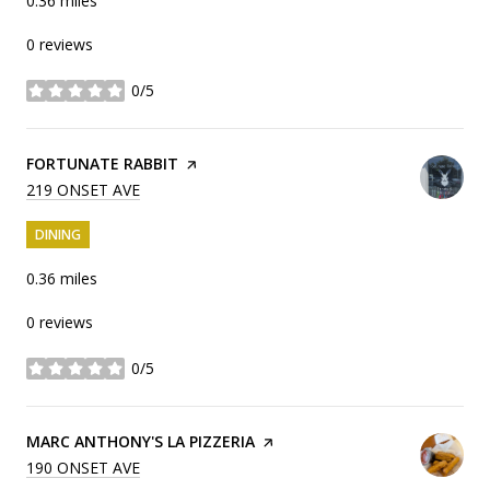
0.36
miles
0 reviews
0/5
stars
VISIT THE
FORTUNATE RABBIT
PAGE ON YELP
SEARCH
219 ONSET AVE
ON GOOGLE MAPS
DINING
0.36
miles
0 reviews
0/5
stars
VISIT THE
MARC ANTHONY'S LA PIZZERIA
PAGE ON YELP
SEARCH
190 ONSET AVE
ON GOOGLE MAPS