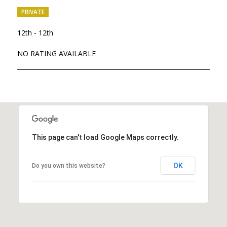
PRIVATE
12th - 12th
NO RATING AVAILABLE
SHOW MORE
This page can't load Google Maps correctly.
OK
Do you own this website?