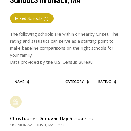
SCHOOLS IN ONSET, MA
Mixed Schools (
1
)
The following schools are within or nearby Onset. The
rating and statistics can serve as a starting point to
make baseline comparisons on the right schools for
your family.
NAME
CATEGORY
RATING
Christopher Donovan Day School- Inc
18 UNION AVE, ONSET, MA, 02558