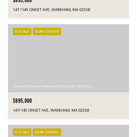
$895,000
147 /145 ONSET AVE, WAREHAM, MA 02558
FOR SALE
MLS® 73536009
Courtesy of Brennan Team with Century 21 North East
$895,000
147/145 ONSET AVE, WAREHAM, MA 02558
FOR SALE
MLS® 73499892