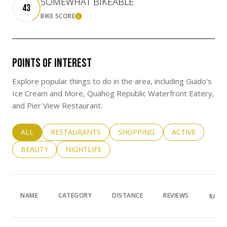
SOMEWHAT BIKEABLE
43
BIKE SCORE
LEARN MORE
POINTS OF INTEREST
Explore popular things to do in the area, including Guido's
Ice Cream and More, Quahog Republic Waterfront Eatery,
and Pier View Restaurant.
SEARCH BUSINESSES RELATED TO
ALL
SEARCH BUSINESSES RELATED TO
RESTAURANTS
SEARCH BUSINESSES RELATED 
SHOPPING
SEARCH BUSINE
ACTIVE
SEARCH BUSINESSES RELATED TO
BEAUTY
SEARCH BUSINESSES RELATED TO
NIGHTLIFE
NAME
CATEGORY
DISTANCE
REVIEWS
RATI