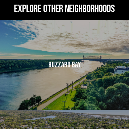
EXPLORE OTHER NEIGHBORHOODS
BUZZARD BAY