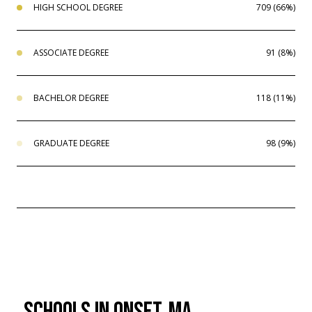
HIGH SCHOOL DEGREE
709 (66%)
ASSOCIATE DEGREE
91 (8%)
BACHELOR DEGREE
118 (11%)
GRADUATE DEGREE
98 (9%)