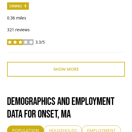
DINING · $
0.36
miles
321 reviews
3.3/5
stars
SHOW MORE
DEMOGRAPHICS AND EMPLOYMENT
DATA FOR ONSET, MA
POPULATION
HOUSEHOLDS
EMPLOYMENT