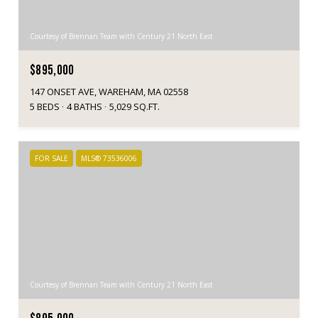
Courtesy of Brennan Team with Century 21 North East
$895,000
147 ONSET AVE, WAREHAM, MA 02558
5 BEDS
4 BATHS
5,029 SQ.FT.
FOR SALE
MLS® 73536006
Courtesy of Brennan Team with Century 21 North East