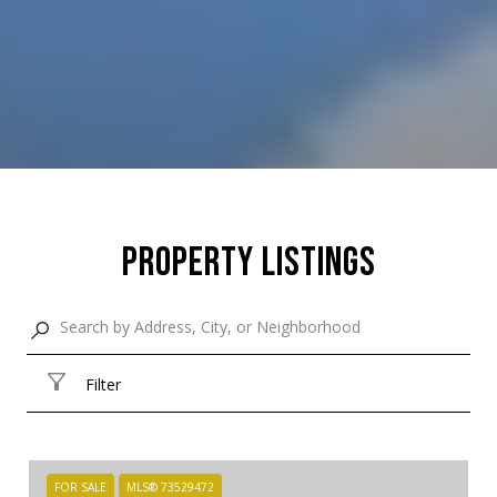
Property Listings
Filter
FOR SALE
MLS® 73529472