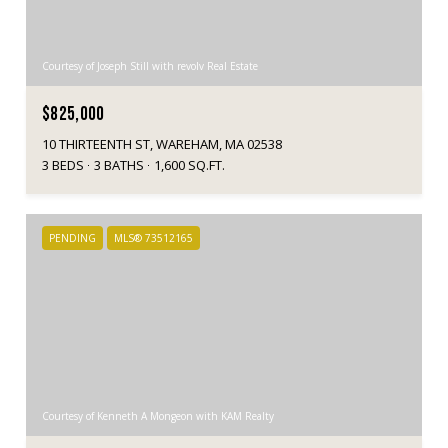
Courtesy of Joseph Still with revolv Real Estate
$825,000
10 THIRTEENTH ST, WAREHAM, MA 02538
3 BEDS
3 BATHS
1,600 SQ.FT.
PENDING
MLS® 73512165
Courtesy of Kenneth A Mongeon with KAM Realty