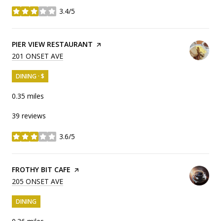
3.4/5
stars
VISIT THE
PIER VIEW RESTAURANT
PAGE ON YELP
SEARCH
201 ONSET AVE
ON GOOGLE MAPS
DINING · $
0.35
miles
39 reviews
3.6/5
stars
VISIT THE
FROTHY BIT CAFE
PAGE ON YELP
SEARCH
205 ONSET AVE
ON GOOGLE MAPS
DINING