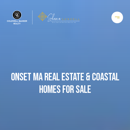
ONSET MA REAL ESTATE & COASTAL
HOMES FOR SALE