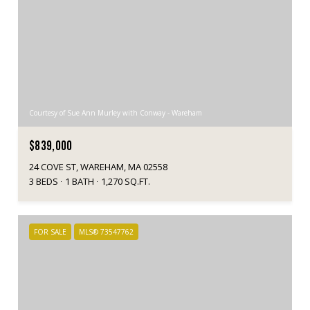
Courtesy of Sue Ann Murley with Conway - Wareham
$839,000
24 COVE ST, WAREHAM, MA 02558
3 BEDS
1 BATH
1,270 SQ.FT.
FOR SALE
MLS® 73547762