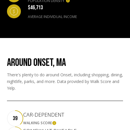
POPULATION DENSITY
$46,713
AVERAGE INDIVIDUAL INCOME
AROUND ONSET, MA
There's plenty to do around Onset, including shopping, dining,
nightlife, parks, and more. Data provided by Walk Score and
Yelp.
CAR-DEPENDENT
39
WALKING SCORE
LEARN MORE