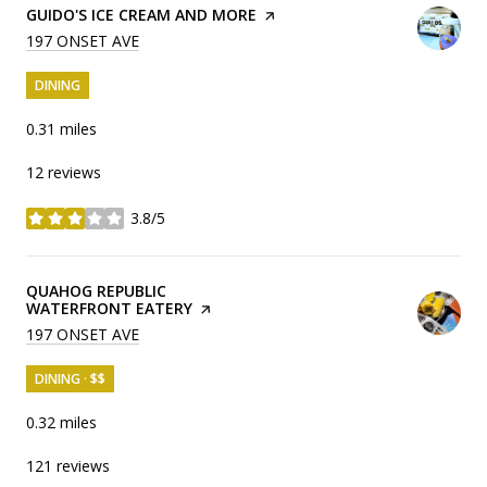
VISIT THE
GUIDO'S ICE CREAM AND MORE
PAGE ON YELP
SEARCH
197 ONSET AVE
ON GOOGLE MAPS
DINING
0.31
miles
12 reviews
3.8/5
stars
VISIT THE
QUAHOG REPUBLIC
WATERFRONT EATERY
PAGE ON YELP
SEARCH
197 ONSET AVE
ON GOOGLE MAPS
DINING · $$
0.32
miles
121 reviews