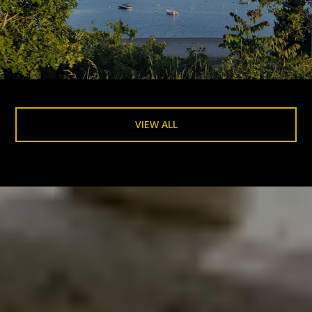
VIEW ALL