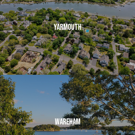
YARMOUTH
WAREHAM