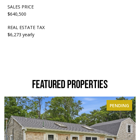
SALES PRICE
$640,500
REAL ESTATE TAX
$6,273 yearly
FEATURED PROPERTIES
ING
ACTIVE UNDER CONTRACT