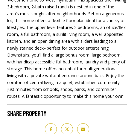
3-bedroom, 2-bath raised ranch is nestled in one of the
area's most sought-after neighborhoods. Set on a generous
lot, this home offers a flexible floor plan ideal for a variety of
lifestyles. The upper level features 2 bedrooms, an office/flex
room, a full bathroom, a sunlit living room, a well-appointed
kitchen, and an open dining area with sliders leading to a
newly stained deck--perfect for outdoor entertaining.
Downstairs, you'll find a large bonus room, large bedroom,
with handicap accessible full bathroom, laundry and plenty of
storage. This home offers potential for multigenerational
living with a private walkout entrance around back. Enjoy the
comfort of central living in a quiet, established community
just minutes from schools, shops, parks, and commuter
routes. A fantastic opportunity to make this home your own!
SHARE PROPERTY