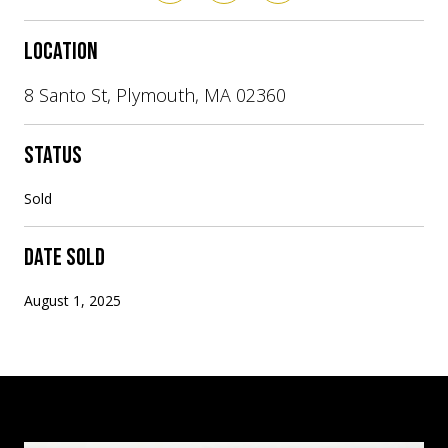
LOCATION
8 Santo St, Plymouth, MA 02360
STATUS
Sold
DATE SOLD
August 1, 2025