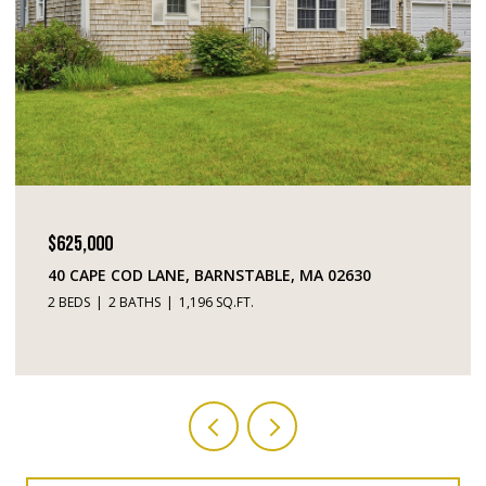
$449,000
195 FALMOUTH ROAD # 10, MASHPEE, MA 02649
2 BEDS
3 BATHS
1,520 SQ.FT.