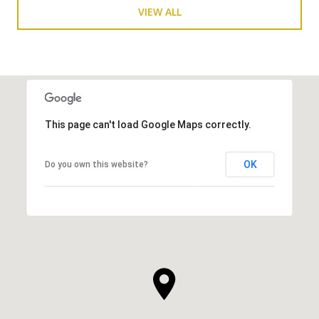
VIEW ALL
This page can't load Google Maps correctly.
OK
Do you own this website?