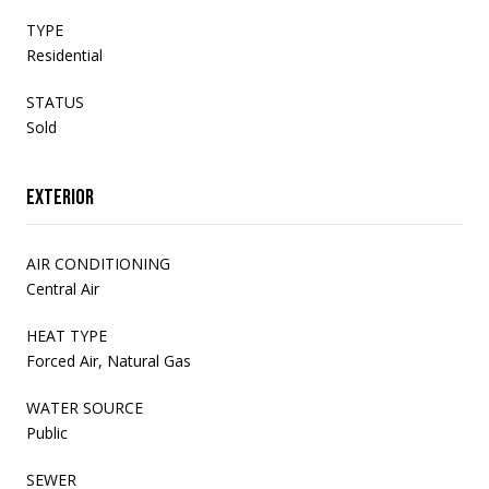
TYPE
Residential
STATUS
Sold
Exterior
AIR CONDITIONING
Central Air
HEAT TYPE
Forced Air, Natural Gas
WATER SOURCE
Public
SEWER