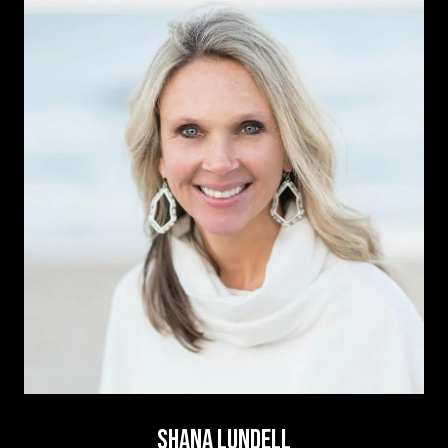
SHANA LUNDELL