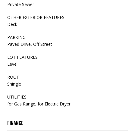
Private Sewer
OTHER EXTERIOR FEATURES
Deck
PARKING
Paved Drive, Off Street
LOT FEATURES
Level
ROOF
Shingle
UTILITIES
for Gas Range, for Electric Dryer
Finance