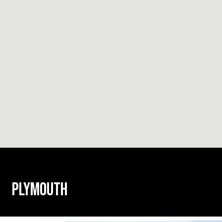
PLYMOUTH