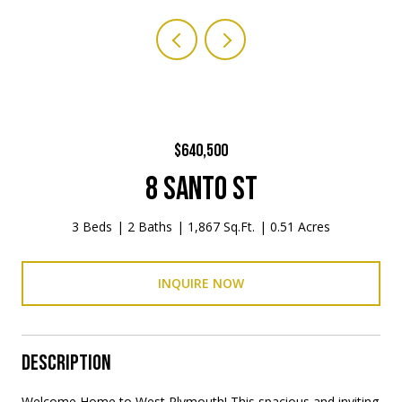
$640,500
8 SANTO ST
3 Beds
2 Baths
1,867 Sq.Ft.
0.51 Acres
INQUIRE NOW
DESCRIPTION
Welcome Home to West Plymouth! This spacious and inviting