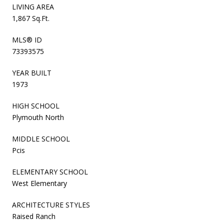
LIVING AREA
1,867 Sq.Ft.
MLS® ID
73393575
YEAR BUILT
1973
HIGH SCHOOL
Plymouth North
MIDDLE SCHOOL
Pcis
ELEMENTARY SCHOOL
West Elementary
ARCHITECTURE STYLES
Raised Ranch