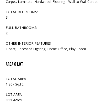
Carpet, Laminate, Hardwood, Flooring - Wall to Wall Carpet
TOTAL BEDROOMS:
3
FULL BATHROOMS:
2
OTHER INTERIOR FEATURES
Closet, Recessed Lighting, Home Office, Play Room
Area & Lot
TOTAL AREA
1,867 Sq.Ft.
LOT AREA
0.51 Acres