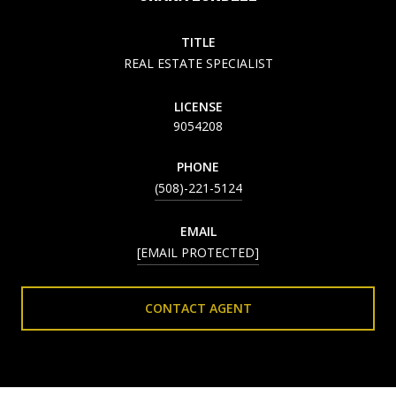
TITLE
REAL ESTATE SPECIALIST
LICENSE
9054208
PHONE
(508)-221-5124
EMAIL
[EMAIL PROTECTED]
CONTACT AGENT