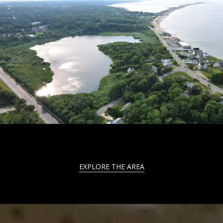
EXPLORE THE AREA