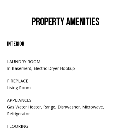
PROPERTY AMENITIES
Interior
LAUNDRY ROOM
In Basement, Electric Dryer Hookup
FIREPLACE
Living Room
APPLIANCES
Gas Water Heater, Range, Dishwasher, Microwave,
Refrigerator
FLOORING