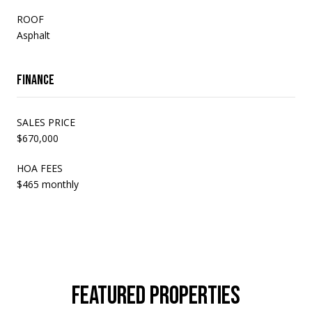
ROOF
Asphalt
Finance
SALES PRICE
$670,000
HOA FEES
$465 monthly
FEATURED PROPERTIES