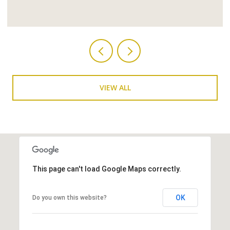
VIEW ALL
This page can't load Google Maps correctly.
OK
Do you own this website?