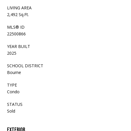
LIVING AREA
2,492 Sq.Ft.
MLS® ID
22500866
YEAR BUILT
2025
SCHOOL DISTRICT
Bourne
TYPE
Condo
STATUS
Sold
Exterior