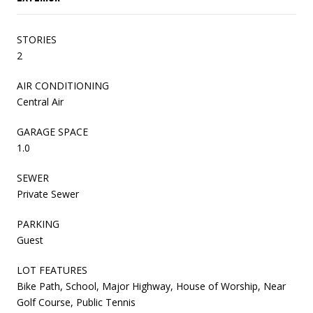
STORIES
2
AIR CONDITIONING
Central Air
GARAGE SPACE
1.0
SEWER
Private Sewer
PARKING
Guest
LOT FEATURES
Bike Path, School, Major Highway, House of Worship, Near
Golf Course, Public Tennis