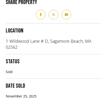
SHARE PROPERTY
LOCATION
1 WIldwood Lane # D, Sagamore Beach, MA
02562
STATUS
Sold
DATE SOLD
November 25, 2025