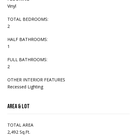
Vinyl
TOTAL BEDROOMS:
2
HALF BATHROOMS:
1
FULL BATHROOMS:
2
OTHER INTERIOR FEATURES
Recessed Lighting
Area & Lot
TOTAL AREA
2,492 Sq.Ft.