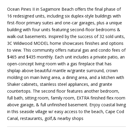
Ocean Pines II in Sagamore Beach offers the final phase of
16 redesigned units, including six duplex-style buildings with
first-floor primary suites and one-car garages, plus a unique
building with four units featuring second-floor bedrooms &
walk-out basements. Inspired by the success of 32 sold units,
3C Wildwood MODEL home showcases finishes and options
to view. This community offers natural gas and condo fees of
$465 and $435 monthly. Each unit includes a private patio, an
open-concept living room with a gas fireplace that has
shiplap above beautiful mantle w/granite surround, crown
molding on main living area, a dining area, and a kitchen with
Shaker cabinets, stainless steel appliances, and granite
countertops. The second floor features another bedroom,
full bath, sitting room, family room, EXTRA finished flex room
above garage, & full unfinished basement. Enjoy coastal living
in this seaside village w/ easy access to the beach, Cape Cod
Canal, restaurants, golf,& nearby shops