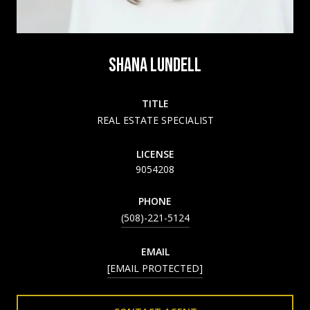
SHANA LUNDELL
TITLE
REAL ESTATE SPECIALIST
LICENSE
9054208
PHONE
(508)-221-5124
EMAIL
[EMAIL PROTECTED]