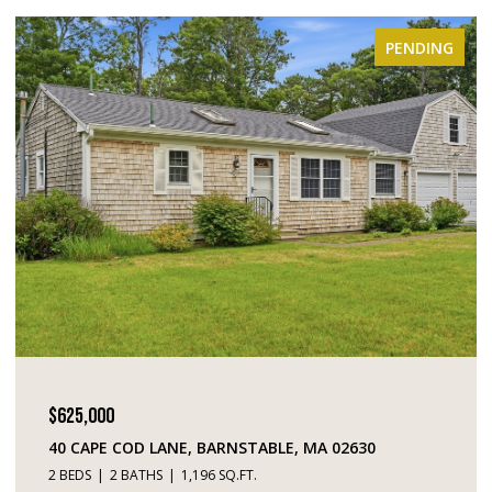
PENDING
$449,000
D LANE, BARNSTABLE, MA 02630
195 FALMOUTH 
ATHS
1,196 SQ.FT.
2 BEDS
3 BATHS