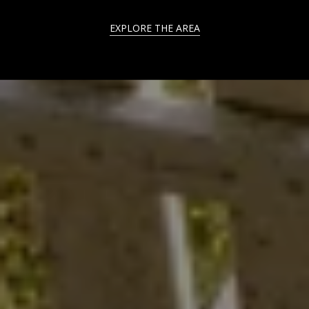
EXPLORE THE AREA