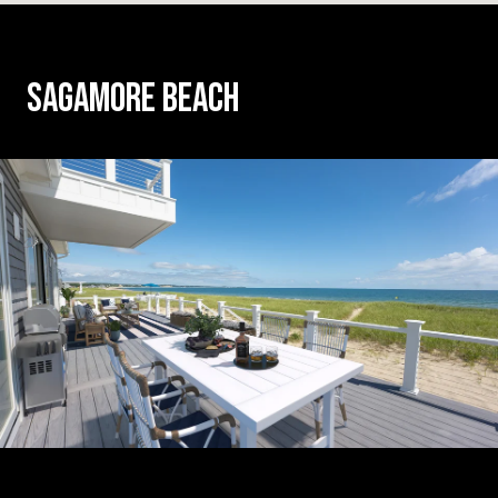
SAGAMORE BEACH