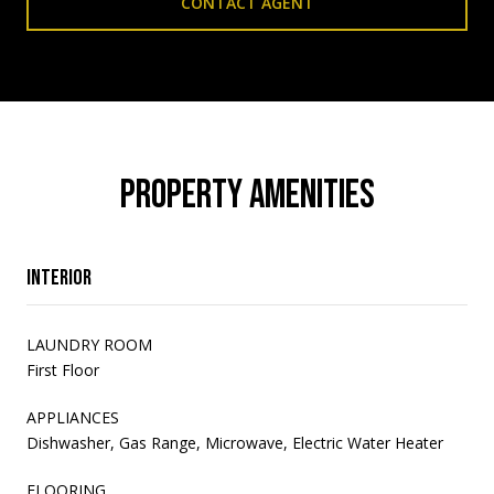
CONTACT AGENT
PROPERTY AMENITIES
Interior
LAUNDRY ROOM
First Floor
APPLIANCES
Dishwasher, Gas Range, Microwave, Electric Water Heater
FLOORING