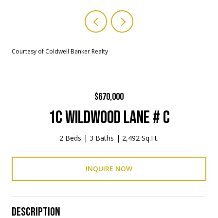
Courtesy of Coldwell Banker Realty
$670,000
1C WILDWOOD LANE # C
2 Beds
3 Baths
2,492 Sq.Ft.
INQUIRE NOW
DESCRIPTION