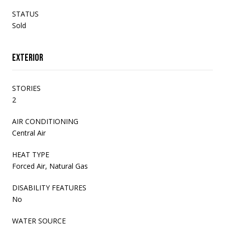
STATUS
Sold
Exterior
STORIES
2
AIR CONDITIONING
Central Air
HEAT TYPE
Forced Air, Natural Gas
DISABILITY FEATURES
No
WATER SOURCE