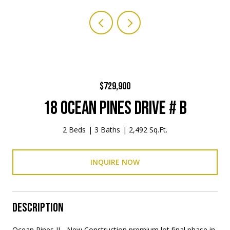
$729,900
18 OCEAN PINES DRIVE # B
2 Beds
3 Baths
2,492 Sq.Ft.
INQUIRE NOW
DESCRIPTION
Ocean Pines II - New Construction premium lot final phase in