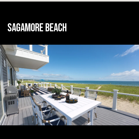
SAGAMORE BEACH