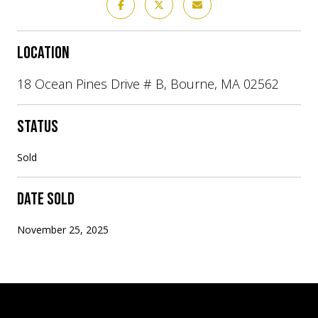
LOCATION
18 Ocean Pines Drive # B, Bourne, MA 02562
STATUS
Sold
DATE SOLD
November 25, 2025