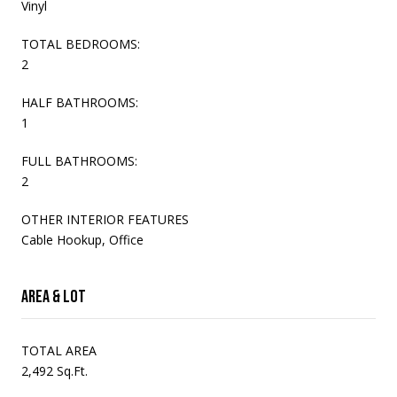
Vinyl
TOTAL BEDROOMS:
2
HALF BATHROOMS:
1
FULL BATHROOMS:
2
OTHER INTERIOR FEATURES
Cable Hookup, Office
Area & Lot
TOTAL AREA
2,492 Sq.Ft.