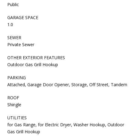
Public
GARAGE SPACE
1.0
SEWER
Private Sewer
OTHER EXTERIOR FEATURES
Outdoor Gas Grill Hookup
PARKING
Attached, Garage Door Opener, Storage, Off Street, Tandem
ROOF
Shingle
UTILITIES
for Gas Range, for Electric Dryer, Washer Hookup, Outdoor
Gas Grill Hookup