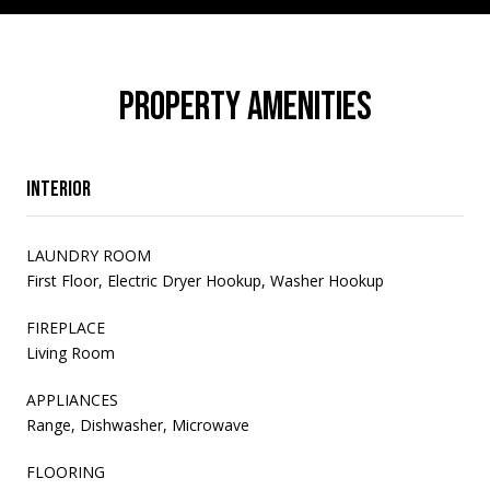
PROPERTY AMENITIES
Interior
LAUNDRY ROOM
First Floor, Electric Dryer Hookup, Washer Hookup
FIREPLACE
Living Room
APPLIANCES
Range, Dishwasher, Microwave
FLOORING