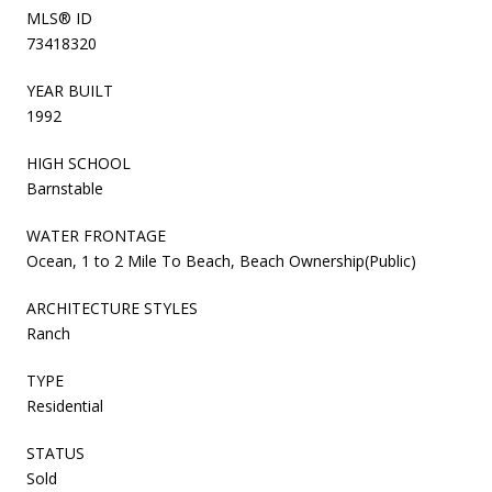
MLS® ID
73418320
YEAR BUILT
1992
HIGH SCHOOL
Barnstable
WATER FRONTAGE
Ocean, 1 to 2 Mile To Beach, Beach Ownership(Public)
ARCHITECTURE STYLES
Ranch
TYPE
Residential
STATUS
Sold