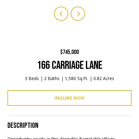
$745,000
166 CARRIAGE LANE
3 Beds
2 Baths
1,580 Sq.Ft.
0.82 Acres
INQUIRE NOW
DESCRIPTION
Opportunity awaits in this desirable Barnstable Village