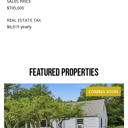
SALES PRICE
$745,000
REAL ESTATE TAX
$6,619 yearly
FEATURED PROPERTIES
COMING SOON