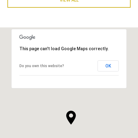
This page can't load Google Maps correctly.
OK
Do you own this website?