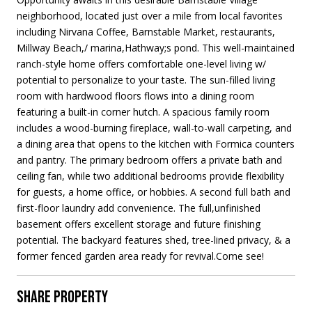
neighborhood, located just over a mile from local favorites
including Nirvana Coffee, Barnstable Market, restaurants,
Millway Beach,/ marina,Hathway;s pond. This well-maintained
ranch-style home offers comfortable one-level living w/
potential to personalize to your taste. The sun-filled living
room with hardwood floors flows into a dining room
featuring a built-in corner hutch. A spacious family room
includes a wood-burning fireplace, wall-to-wall carpeting, and
a dining area that opens to the kitchen with Formica counters
and pantry. The primary bedroom offers a private bath and
ceiling fan, while two additional bedrooms provide flexibility
for guests, a home office, or hobbies. A second full bath and
first-floor laundry add convenience. The full,unfinished
basement offers excellent storage and future finishing
potential. The backyard features shed, tree-lined privacy, & a
former fenced garden area ready for revival.Come see!
SHARE PROPERTY