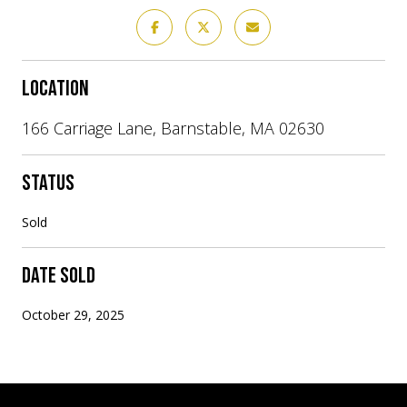
LOCATION
166 Carriage Lane, Barnstable, MA 02630
STATUS
Sold
DATE SOLD
October 29, 2025