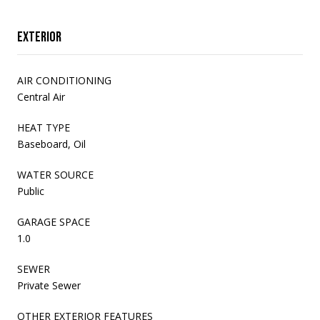
Exterior
AIR CONDITIONING
Central Air
HEAT TYPE
Baseboard, Oil
WATER SOURCE
Public
GARAGE SPACE
1.0
SEWER
Private Sewer
OTHER EXTERIOR FEATURES