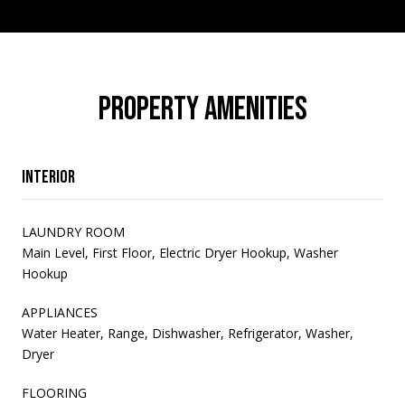
PROPERTY AMENITIES
Interior
LAUNDRY ROOM
Main Level, First Floor, Electric Dryer Hookup, Washer
Hookup
APPLIANCES
Water Heater, Range, Dishwasher, Refrigerator, Washer,
Dryer
FLOORING