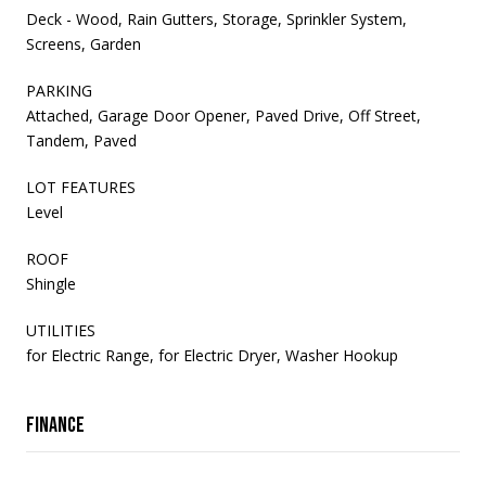
Deck - Wood, Rain Gutters, Storage, Sprinkler System,
Screens, Garden
PARKING
Attached, Garage Door Opener, Paved Drive, Off Street,
Tandem, Paved
LOT FEATURES
Level
ROOF
Shingle
UTILITIES
for Electric Range, for Electric Dryer, Washer Hookup
Finance