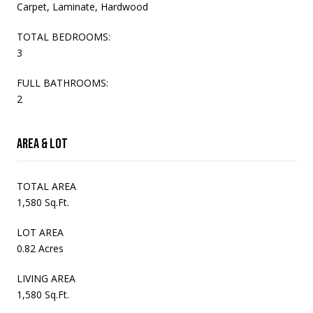
Carpet, Laminate, Hardwood
TOTAL BEDROOMS:
3
FULL BATHROOMS:
2
Area & Lot
TOTAL AREA
1,580 Sq.Ft.
LOT AREA
0.82 Acres
LIVING AREA
1,580 Sq.Ft.