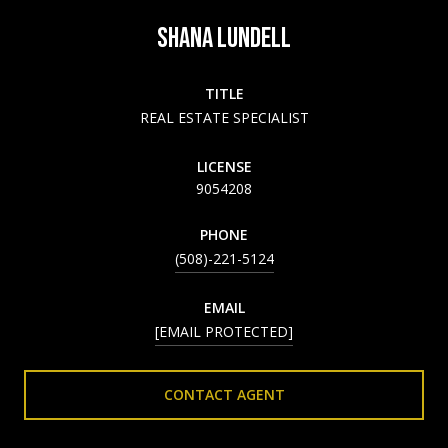
SHANA LUNDELL
TITLE
REAL ESTATE SPECIALIST
LICENSE
9054208
PHONE
(508)-221-5124
EMAIL
[EMAIL PROTECTED]
CONTACT AGENT