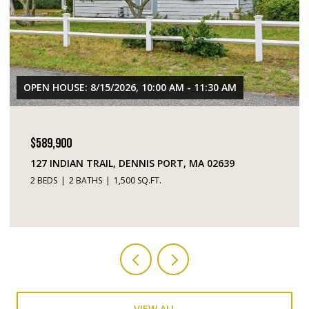
OPEN HOUSE: 8/15/2026, 10:00 AM - 11:30 AM
$589,900
127 INDIAN TRAIL, DENNIS PORT, MA 02639
2 BEDS
2 BATHS
1,500 SQ.FT.
VIEW ALL